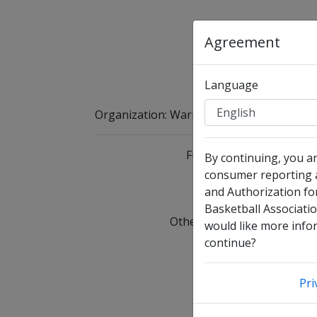
Agreement
Language
Organization
:
Warren Youth Basketball As
Full Legal Name
By continuing, you a
consumer reporting a
and Authorization fo
I 
Basketball Associatio
Other Names Used
C
would like more infor
continue?
Date of Birth
Pri
Email Address