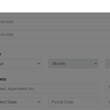
e
ess