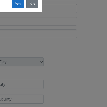
Yes
No