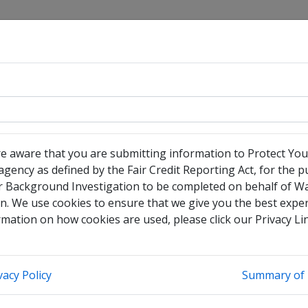
sociation
re aware that you are submitting information to Protect You
gency as defined by the Fair Credit Reporting Act, for the 
r Background Investigation to be completed on behalf of W
have no legal middle name
n. We use cookies to ensure that we give you the best exper
heck this box to enter any other legal names you have used
mation on how cookies are used, please click our Privacy Li
vacy Policy
Summary of 