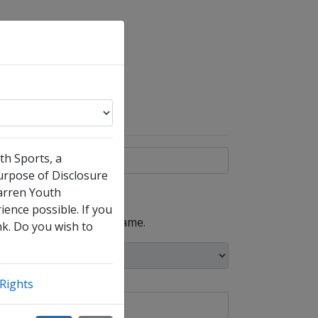
th Sports, a
purpose of Disclosure
arren Youth
ience possible. If you
, such as your maiden name.
nk. Do you wish to
Rights