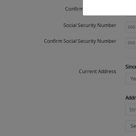
Confirm Email Address
Social Security Number
Confirm Social Security Number
Sinc
Current Address
Addr