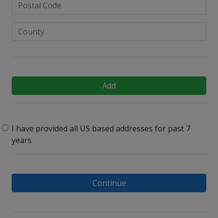
Add
I have provided all US based addresses for past 7
years
Continue