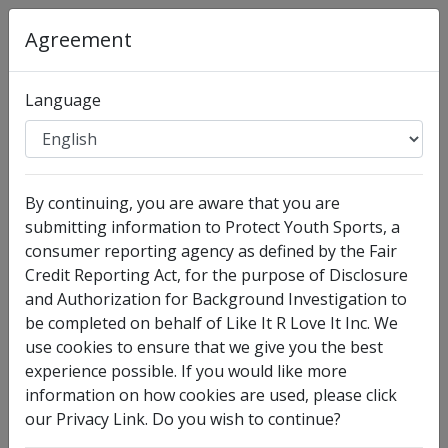
Agreement
Language
Organization
:
Like It R Love It Inc
By continuing, you are aware that you are
Full Legal Name
submitting information to Protect Youth Sports, a
consumer reporting agency as defined by the Fair
Credit Reporting Act, for the purpose of Disclosure
and Authorization for Background Investigation to
be completed on behalf of Like It R Love It Inc. We
use cookies to ensure that we give you the best
experience possible. If you would like more
information on how cookies are used, please click
our Privacy Link. Do you wish to continue?
I have no legal middle name