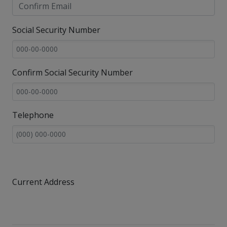
Social Security Number
Confirm Social Security Number
Telephone
Current Address