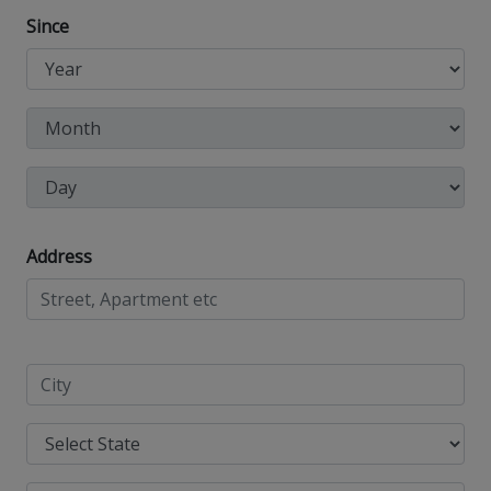
Since
Address