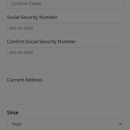
Social Security Number
Confirm Social Security Number
Current Address
Since