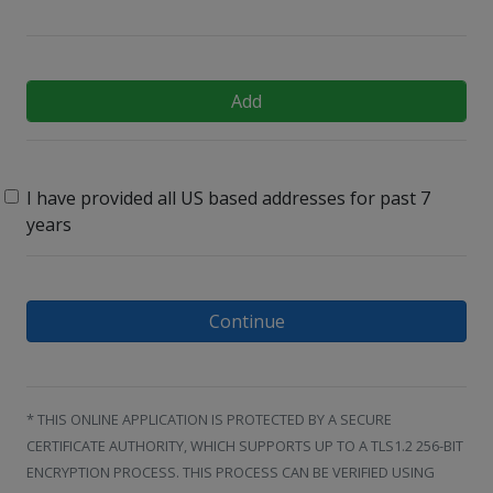
Add
I have provided all US based addresses for past 7
years
Continue
* THIS ONLINE APPLICATION IS PROTECTED BY A SECURE
CERTIFICATE AUTHORITY, WHICH SUPPORTS UP TO A TLS1.2 256-BIT
ENCRYPTION PROCESS. THIS PROCESS CAN BE VERIFIED USING