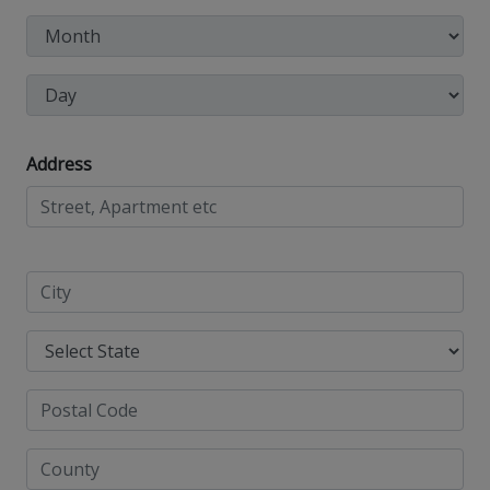
Address