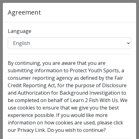
Agreement
Language
Organization
:
Learn 2 Fish With Us
By continuing, you are aware that you are
Full Legal Name
submitting information to Protect Youth Sports, a
consumer reporting agency as defined by the Fair
Credit Reporting Act, for the purpose of Disclosure
and Authorization for Background Investigation to
be completed on behalf of Learn 2 Fish With Us. We
use cookies to ensure that we give you the best
experience possible. If you would like more
information on how cookies are used, please click
our Privacy Link. Do you wish to continue?
I have no legal middle name