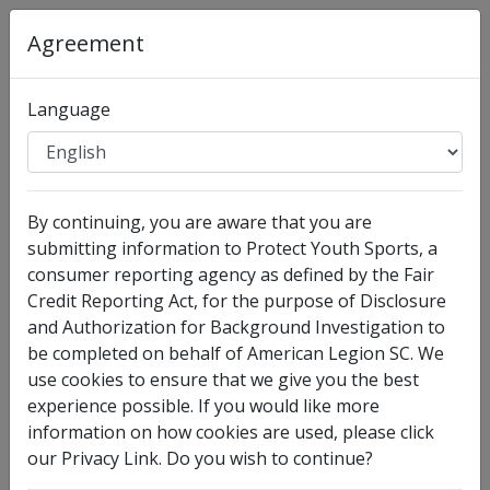
Organization
:
American Legion SC
Agreement
Full Legal Name
Language
By continuing, you are aware that you are
submitting information to Protect Youth Sports, a
consumer reporting agency as defined by the Fair
Credit Reporting Act, for the purpose of Disclosure
and Authorization for Background Investigation to
I have no legal middle name
be completed on behalf of American Legion SC. We
Other Names Used
use cookies to ensure that we give you the best
experience possible. If you would like more
Check this box to enter any other legal names you
information on how cookies are used, please click
have used, such as your maiden name.
our Privacy Link. Do you wish to continue?
Date of Birth