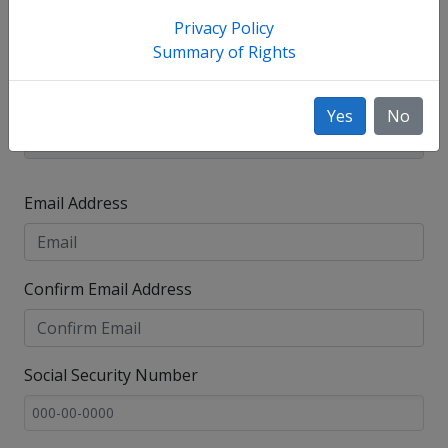
Privacy Policy
Summary of Rights
Yes
No
Email Address
Confirm Email Address
Social Security Number