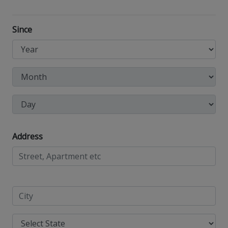
Since
Address