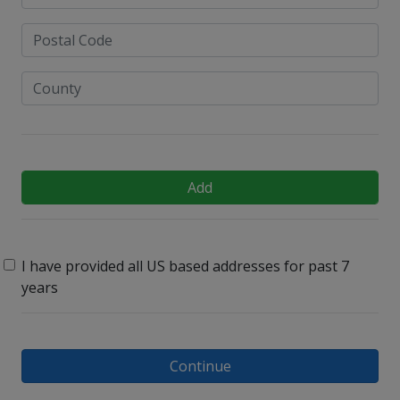
Add
I have provided all US based addresses for past 7
years
Continue