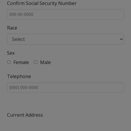
Confirm Social Security Number
Race
Sex
Female
Male
Telephone
Current Address