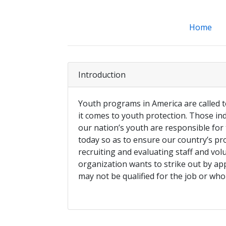
Home
Introduction
Youth programs in America are called 
it comes to youth protection. Those ind
our nation’s youth are responsible for
today so as to ensure our country’s p
recruiting and evaluating staff and vol
organization wants to strike out by 
may not be qualified for the job or who