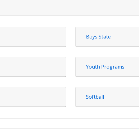
Boys State
Youth Programs
Softball