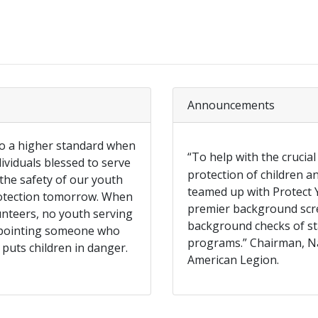
Announcements
to a higher standard when
“To help with the crucial
ividuals blessed to serve
protection of children 
 the safety of our youth
teamed up with Protect Y
rotection tomorrow. When
premier background scre
unteers, no youth serving
background checks of st
appointing someone who
programs.” Chairman, N
 puts children in danger.
American Legion.