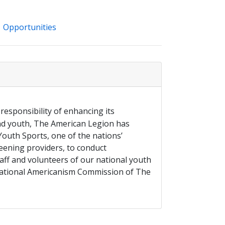
Opportunities
 responsibility of enhancing its
and youth, The American Legion has
outh Sports, one of the nations’
ening providers, to conduct
aff and volunteers of our national youth
ational Americanism Commission of The