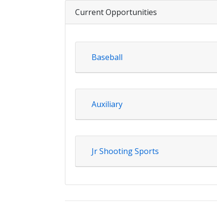
Current Opportunities
Baseball
Auxiliary
Jr Shooting Sports