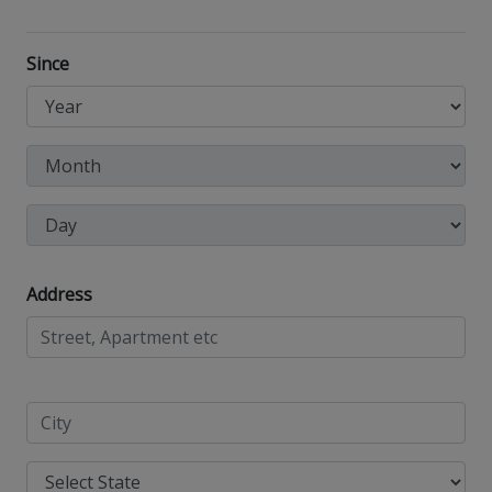
Since
Address