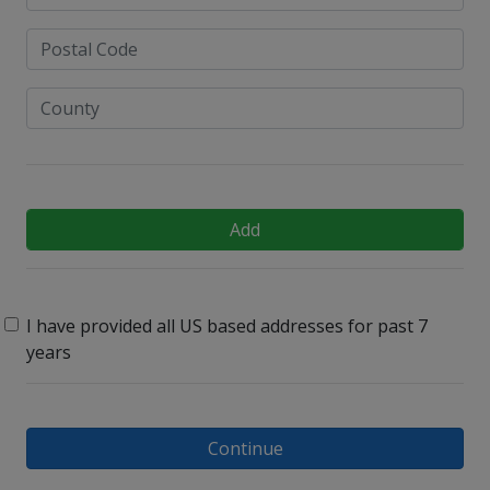
Add
I have provided all US based addresses for past 7
years
Continue