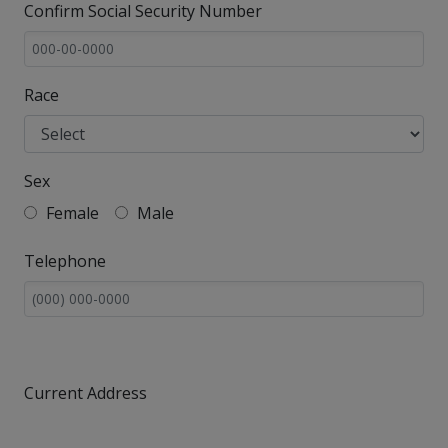
Confirm Social Security Number
Race
Sex
Female
Male
Telephone
Current Address