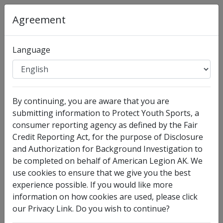
Organization
:
American Legion AK
Agreement
Full Legal Name
Language
By continuing, you are aware that you are
submitting information to Protect Youth Sports, a
consumer reporting agency as defined by the Fair
Credit Reporting Act, for the purpose of Disclosure
and Authorization for Background Investigation to
I have no legal middle name
be completed on behalf of American Legion AK. We
Other Names Used
use cookies to ensure that we give you the best
experience possible. If you would like more
Check this box to enter any other legal names you
information on how cookies are used, please click
have used, such as your maiden name.
our Privacy Link. Do you wish to continue?
Date of Birth