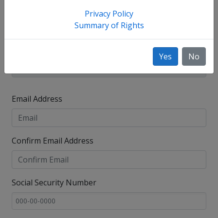
Privacy Policy
Summary of Rights
Yes
No
Email Address
Confirm Email Address
Social Security Number