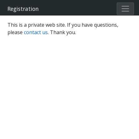
Registration
This is a private web site. If you have questions,
please
contact us
. Thank you.